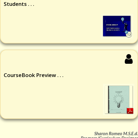
Students . . .
CourseBook Preview . . .
Sharon Romeo M.S.E.d.