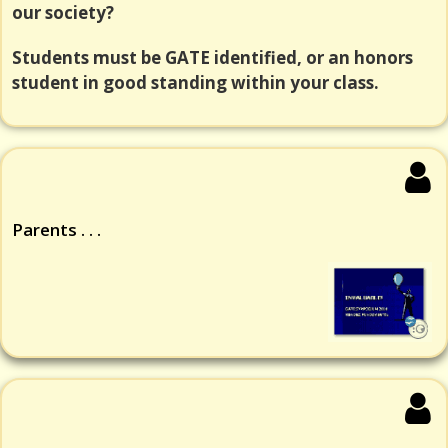
our society?
Students must be GATE identified, or an honors
student in good standing within your class.
Parents . . .