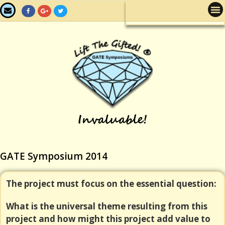
GATE Symposium 2014
The project must focus on the essential question:
What is the universal theme resulting from this
project and how might this project add value to